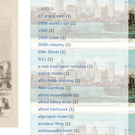
LABELS
12 angry men
(1)
1939 world's fair
(1)
1968
(1)
2008 crash
(1)
369th infantry
(1)
59th Street
(1)
9/11
(1)
a visit from saint nicholas
(1)
actors studio
(1)
affordable housing
(1)
Alex Gardega
(1)
alfred eisenstaedt
(1)
alfred henry lewis
(1)
alfred hitchcock
(1)
algonquin hotel
(1)
amateur films
(1)
ambassador hotel
(1)