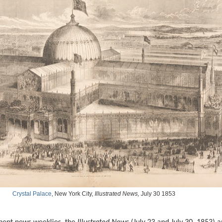
Crystal Palace
, New York City,
Illustrated News,
July 30 1853