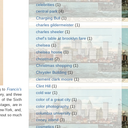
celebrities
(1)
central park
(4)
Charging Bull
(1)
charles gildermeister
(1)
charles sheeler
(1)
chef's table at brooklyn fare
(1)
chelsea
(1)
chelsea house
(1)
christmas
(2)
Christmas shopping
(1)
Chrysler Building
(1)
clement clark moore
(1)
Clint Hill
(1)
 to
Francis's
cold war
(1)
ry, and three
 of the Sixth
color of a great city
(1)
tages, are in
color photography
(1)
ew-York, and,
columbia university
(1)
ithout so much
coney island
(3)
cosmetics
(1)