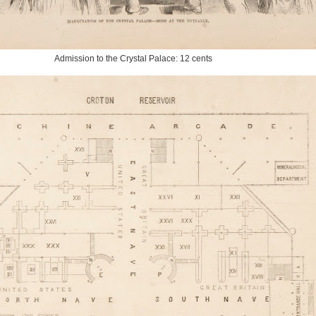
Admission to the Crystal Palace: 12 cents