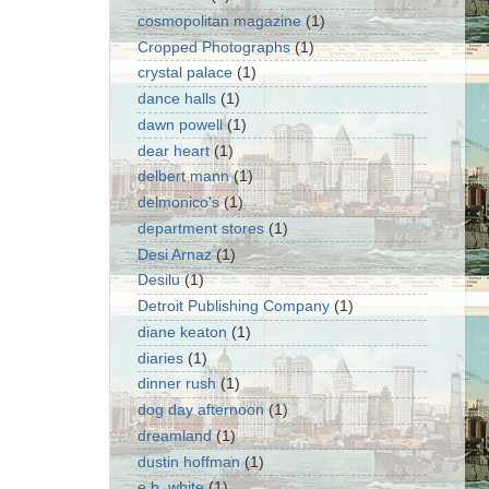
cosmopolitan magazine
(1)
Cropped Photographs
(1)
crystal palace
(1)
dance halls
(1)
dawn powell
(1)
dear heart
(1)
delbert mann
(1)
delmonico's
(1)
department stores
(1)
Desi Arnaz
(1)
Desilu
(1)
Detroit Publishing Company
(1)
diane keaton
(1)
diaries
(1)
dinner rush
(1)
dog day afternoon
(1)
dreamland
(1)
dustin hoffman
(1)
e.b. white
(1)