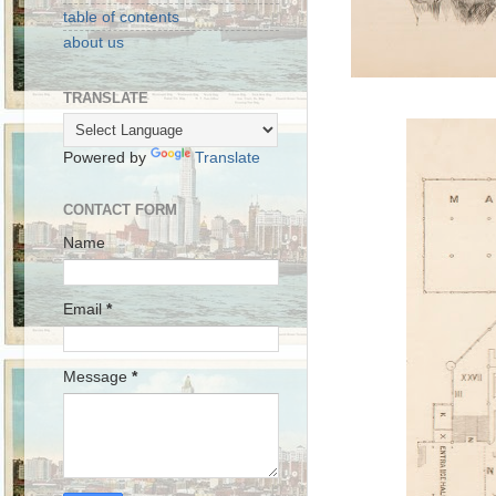
table of contents
about us
TRANSLATE
Powered by
Translate
CONTACT FORM
Name
Email
*
Message
*