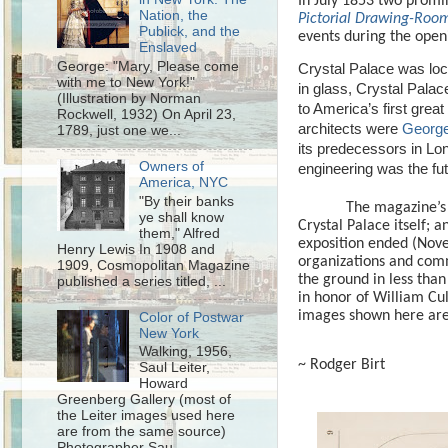
In July 1853 two promi
Nation, the
Pictorial Drawing-Ro
Publick, and the
events during the open
Enslaved
George: "Mary, Please come
Crystal Palace was loc
with me to New York!"
in glass, Crystal Palac
(Illustration by Norman
to America’s first great 
Rockwell, 1932) On April 23,
architects were
George
1789, just one we...
its predecessors in Lo
Owners of
engineering was the fut
America, NYC
"By their banks
The magazine’s 
ye shall know
Crystal Palace itself;
them," Alfred
exposition ended (Nove
Henry Lewis In 1908 and
organizations and comm
1909, Cosmopolitan Magazine
the ground in less than 
published a series titled, ...
in honor of William Cu
images shown here are
Color of Postwar
New York
Walking, 1956,
~ Rodger Birt
Saul Leiter,
Howard
Greenberg Gallery (most of
the Leiter images used here
are from the same source)
Photographer Sau...