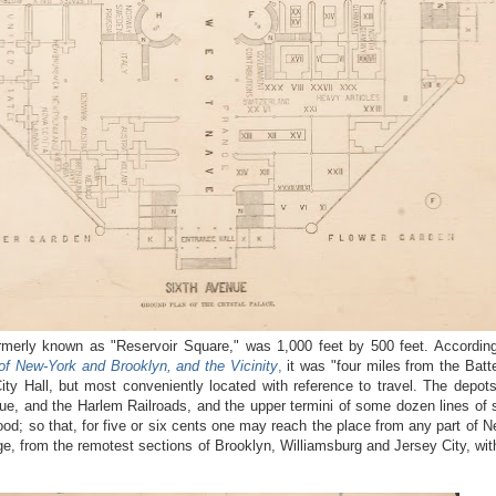
rmerly known as "Reservoir Square," was 1,000 feet by 500 feet. According
of New-York and Brooklyn, and the Vicinity
,
it was "four miles from the Batte
ity Hall, but most conveniently located with reference to travel. The depots
e, and the Harlem Railroads, and the upper termini of some dozen lines of s
od; so that, for five or six cents one may reach the place from any part of N
iage, from the remotest sections of Brooklyn, Williamsburg and Jersey City, w