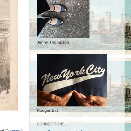
Jenny Thompson
Rodger Birt
CONNECTIONS...