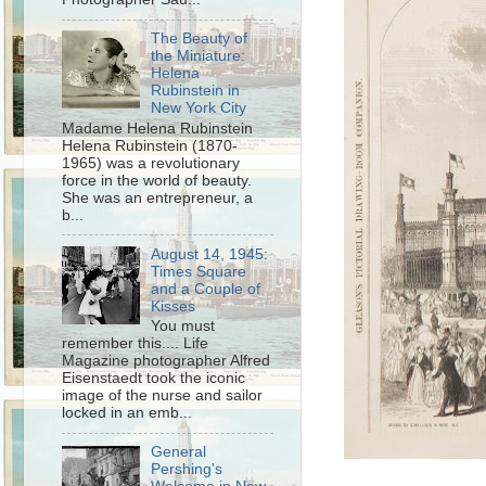
The Beauty of
the Miniature:
Helena
Rubinstein in
New York City
Madame Helena Rubinstein
Helena Rubinstein (1870-
1965) was a revolutionary
force in the world of beauty.
She was an entrepreneur, a
b...
August 14, 1945:
Times Square
and a Couple of
Kisses
You must
remember this.... Life
Magazine photographer Alfred
Eisenstaedt took the iconic
image of the nurse and sailor
locked in an emb...
General
Pershing's