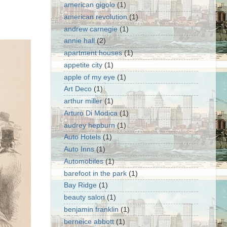
american gigolo
(1)
american revolution
(1)
andrew carnegie
(1)
annie hall
(2)
apartment houses
(1)
appetite city
(1)
apple of my eye
(1)
Art Deco
(1)
arthur miller
(1)
Arturo Di Modica
(1)
audrey hepburn
(1)
Auto Hotels
(1)
Auto Inns
(1)
Automobiles
(1)
barefoot in the park
(1)
Bay Ridge
(1)
beauty salon
(1)
benjamin franklin
(1)
berneice abbott
(1)