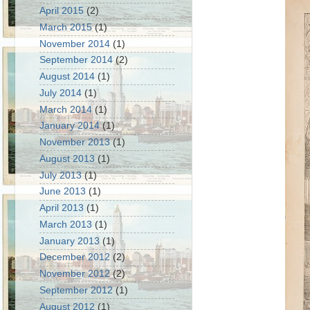
April 2015
(2)
March 2015
(1)
November 2014
(1)
September 2014
(2)
August 2014
(1)
July 2014
(1)
March 2014
(1)
January 2014
(1)
November 2013
(1)
August 2013
(1)
July 2013
(1)
June 2013
(1)
April 2013
(1)
March 2013
(1)
January 2013
(1)
December 2012
(2)
November 2012
(2)
September 2012
(1)
August 2012
(1)