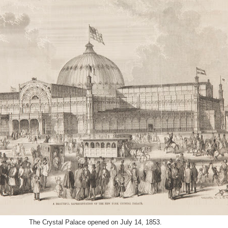
The
Crystal Palace opened on July 14, 1853.