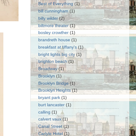
Best of Everything
(1)
bill cunningham
(1)
billy wilder
(2)
biltmore theater
(1)
bosley crowther
(1)
brandreth house
(1)
breakfast at tiffany's
(1)
bright lights big city
(1)
brighton beach
(1)
Broadway
(1)
Brooklyn
(1)
Brooklyn Bridge
(1)
Brooklyn Heights
(1)
bryant park
(1)
burt lancaster
(1)
calling
(1)
calvert vaux
(1)
Canal Street
(1)
Carlyle Hotel
(1)