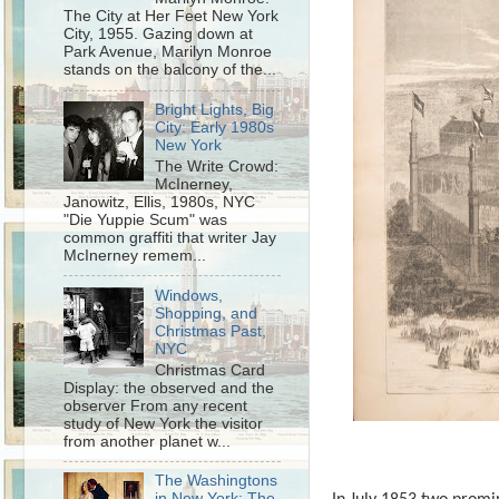
The City at Her Feet New York
City, 1955. Gazing down at
Park Avenue, Marilyn Monroe
stands on the balcony of the...
Bright Lights, Big
City: Early 1980s
New York
The Write Crowd:
McInerney,
Janowitz, Ellis, 1980s, NYC
"Die Yuppie Scum" was
common graffiti that writer Jay
McInerney remem...
Windows,
Shopping, and
Christmas Past,
NYC
Christmas Card
Display: the observed and the
observer From any recent
study of New York the visitor
from another planet w...
The Washingtons
in New York: The