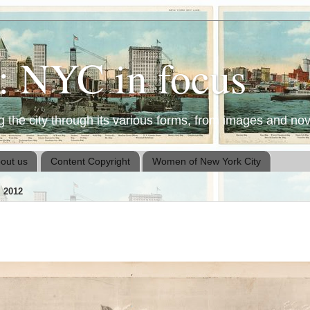
t: NYC in focus
the city through its various forms, from images and nove
out us
Content Copyright
Women of New York City
 2012