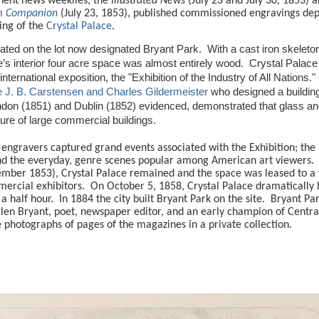
nent news weeklies, the
Illustrated News
(July 23 and July 30, 1853) 
om Companion
(July 23, 1853), published commissioned engravings dep
ing of the
Crystal Palace
.
ated on the lot now designated Bryant Park.
With a cast iron skelet
e’s interior four acre space was almost entirely wood.
Crystal Palac
international exposition, the "Exhibition of the Industry of All Nations."
 J. B. Carstensen and Charles Gildermeister
who designed a buildin
ndon (1851) and Dublin (1852) evidenced, demonstrated that glass an
ure of large commercial buildings.
engravers captured grand events associated with the Exhibition; the
 and the everyday, genre scenes popular among American art viewers.
mber 1853), Crystal Palace remained and the space was leased to a 
ercial exhibitors.
On October 5, 1858, Crystal Palace dramatically 
a half hour.
In 1884 the city built Bryant Park on the site.
Bryant Pa
llen Bryant, poet, newspaper editor, and an early champion of Centra
 photographs of pages of the magazines in a private collection.