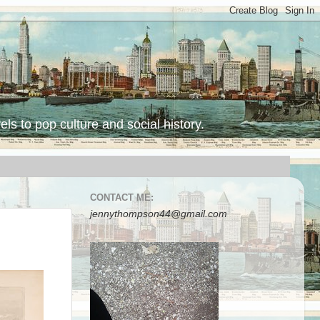
ls to pop culture and social history.
CONTACT ME:
jennythompson44@gmail.com