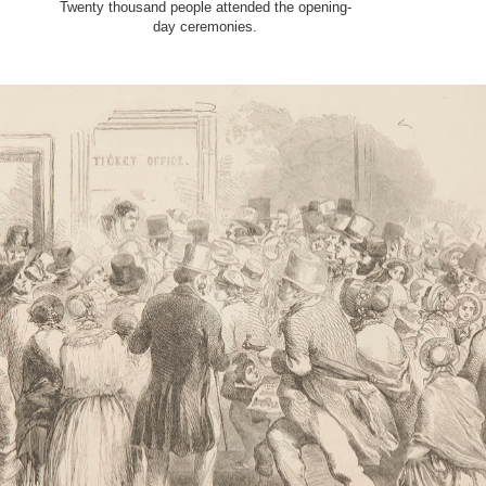
Twenty thousand people attended the opening
-
day ceremonies.