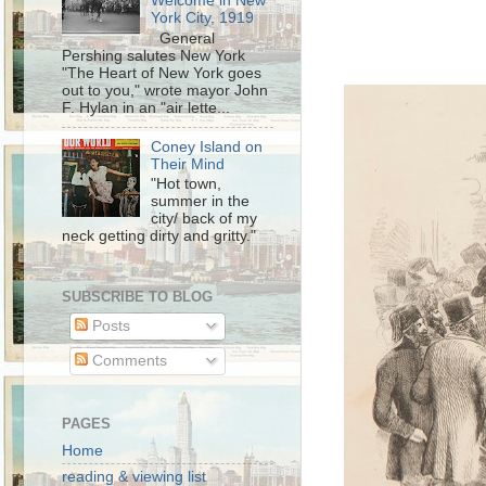
Welcome in New
York City, 1919
General
Pershing salutes New York
"The Heart of New York goes
out to you," wrote mayor John
F. Hylan in an "air lette...
Coney Island on
Their Mind
"Hot town,
summer in the
city/ back of my
neck getting dirty and gritty."
SUBSCRIBE TO BLOG
Posts
Comments
PAGES
Home
reading & viewing list