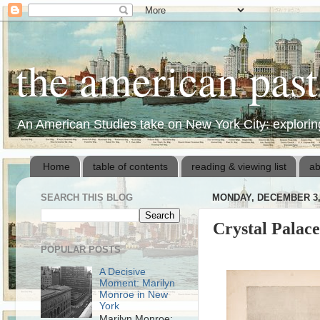
the american pas
An American Studies take on New York City: exploring 
Home
table of contents
reading & viewing list
ab
SEARCH THIS BLOG
MONDAY, DECEMBER 3,
Crystal Palace
POPULAR POSTS
A Decisive
Moment: Marilyn
Monroe in New
York
Marilyn Monroe: