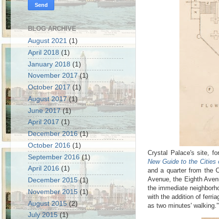
BLOG ARCHIVE
August 2021
(1)
April 2018
(1)
January 2018
(1)
November 2017
(1)
October 2017
(1)
August 2017
(1)
June 2017
(1)
April 2017
(1)
December 2016
(1)
October 2016
(1)
Crystal Palace
's
site, fo
September 2016
(1)
New Guide to the Cities 
April 2016
(1)
and a quarter from the C
Avenue, the Eighth Avenu
December 2015
(1)
the immediate neighborho
November 2015
(1)
with the addition of ferr
August 2015
(2)
as two minutes' walking."
July 2015
(1)