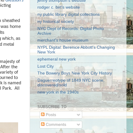
and
Gleason’s
jenny thompson's website
icting
rodger c. birt's website
ny public library digital collections
on sheathed
ny historical society
e was home
NYC Dept of Records: Digital Photo
I
ts
Archive
g which, as
merchant's house museum
d metal
NYPL Digital: Berenice Abbott's Changing
New York
ephemeral new york
 majesty of
Lost City
After the
variety of
The Bowery Boys New York City History
burned to
Daguerreotype of 1849 NYC scene,
rk is named
discovered/sold
l Park.
All
new york in the 1940s
SUBSCRIBE TO
Posts
Comments